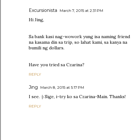
Excursionista
March 7, 2015 at 2:31 PM
Hi Jing,
Sa bank kasi nag-wowork yung isa naming friend
na kasama din sa trip, so lahat kami, sa kanya na
bumili ng dollars.
Have you tried sa Czarina?
REPLY
Jing
March 8, 2015 at 5:17 PM
I see. :) Sige, i-try ko sa Czarina-Main. Thanks!
REPLY