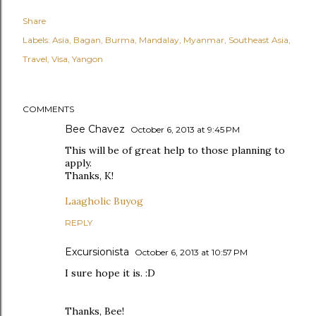
Share
Labels:
Asia
Bagan
Burma
Mandalay
Myanmar
Southeast Asia
Travel
Visa
Yangon
COMMENTS
Bee Chavez
October 6, 2013 at 9:45 PM
This will be of great help to those planning to
apply.
Thanks, K!
Laagholic Buyog
REPLY
Excursionista
October 6, 2013 at 10:57 PM
I sure hope it is. :D
Thanks, Bee!