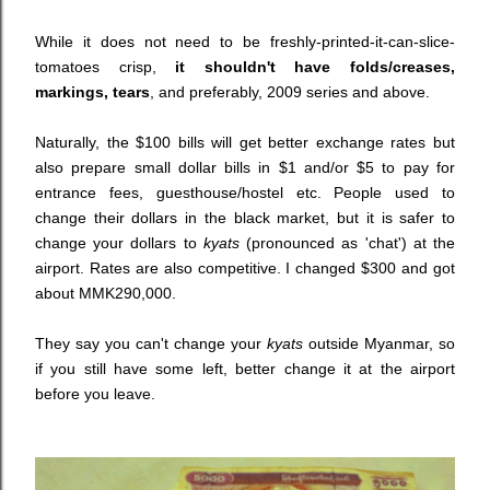
While it does not need to be freshly-printed-it-can-slice-
tomatoes crisp,
it shouldn't have folds/creases,
markings, tears
, and preferably, 2009 series and above.
Naturally, the $100 bills will get better exchange rates but
also prepare small dollar bills in $1 and/or $5 to pay for
entrance fees, guesthouse/hostel etc. People used to
change their dollars in the black market, but it is safer to
change your dollars to
kyats
(
pronounced as 'chat') at the
airport. Rates are also competitive.
I changed $300 and got
about MMK290,000
.
They say you can't change your
kyats
outside Myanmar, so
if you still have some left, better change it
at the airport
before you leave.