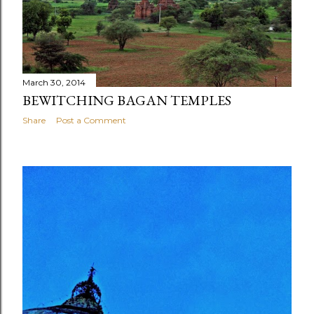
March 30, 2014
BEWITCHING BAGAN TEMPLES
Share
Post a Comment