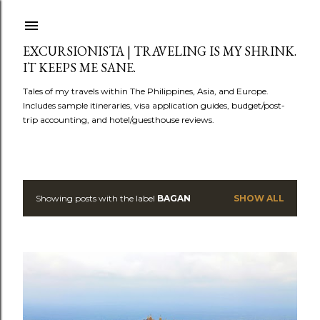
Skip to main content
EXCURSIONISTA | TRAVELING IS MY SHRINK.
IT KEEPS ME SANE.
Tales of my travels within The Philippines, Asia, and Europe.
Includes sample itineraries, visa application guides, budget/post-
trip accounting, and hotel/guesthouse reviews.
Showing posts with the label
BAGAN
SHOW ALL
P
o
s
t