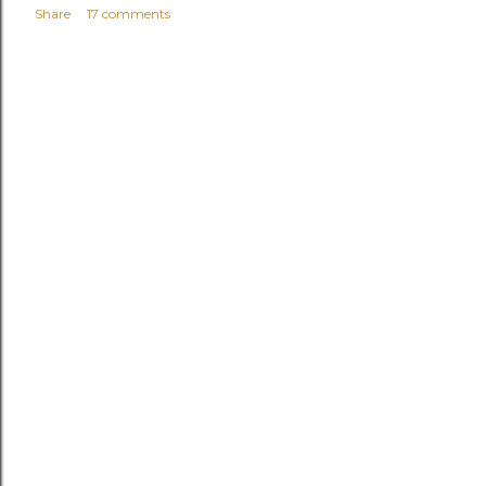
Share
17 comments