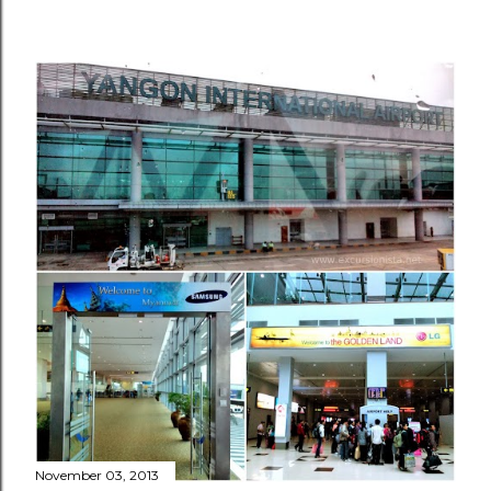
November 03, 2013