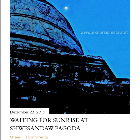
December 28, 2013
WAITING FOR SUNRISE AT
SHWESANDAW PAGODA
Share
3 comments