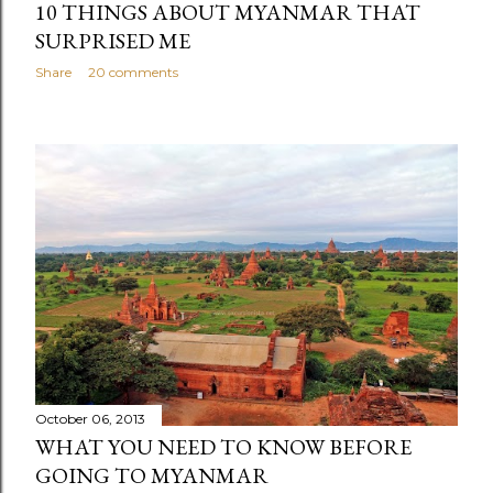
10 THINGS ABOUT MYANMAR THAT
SURPRISED ME
Share
20 comments
October 06, 2013
WHAT YOU NEED TO KNOW BEFORE
GOING TO MYANMAR