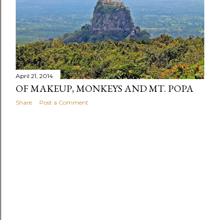
s
April 21, 2014
OF MAKEUP, MONKEYS AND MT. POPA
Share
Post a Comment