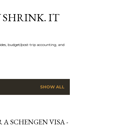
 SHRINK. IT
uides, budget/post-trip accounting, and
SHOW ALL
 A SCHENGEN VISA -