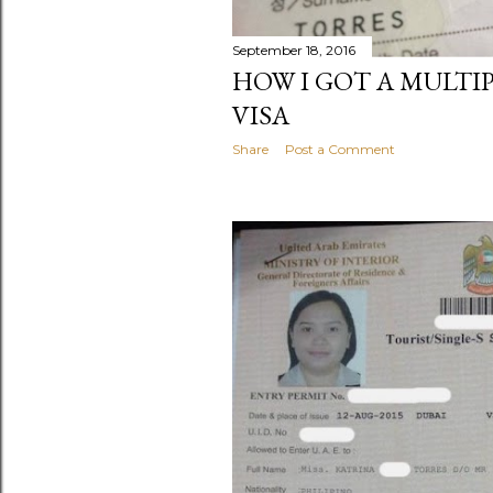
September 18, 2016
HOW I GOT A MULTI
VISA
Share
Post a Comment