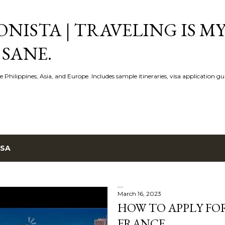
Skip to main content
NISTA | TRAVELING IS MY
 SANE.
e Philippines, Asia, and Europe. Includes sample itineraries, visa application g
ISA
March 16, 2023
HOW TO APPLY FOR
FRANCE