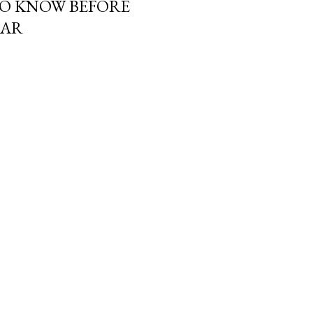
TO KNOW BEFORE
MAR