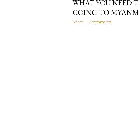
WHAT YOU NEED 
GOING TO MYAN
Share
17 comments