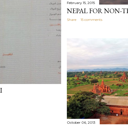
February 15, 2015
NEPAL FOR NON-T
Share
15 comments
I
October 06, 2013