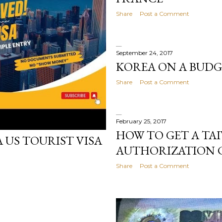
Share
Post a Comment
September 24, 2017
KOREA ON A BUDG
Share
Post a Comment
February 25, 2017
HOW TO GET A TA
 US TOURIST VISA
AUTHORIZATION C
Share
Post a Comment