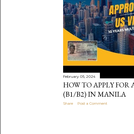
s
February 05, 2024
HOW TO APPLY FOR A
(B1/B2) IN MANILA
Share
Post a Comment