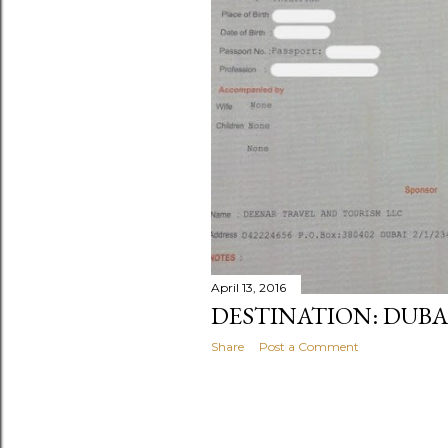
April 13, 2016
DESTINATION: DUBA
Share
Post a Comment