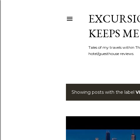
EXCURSIO
KEEPS ME
Tales of my travels within Th
hotel/guesthouse reviews.
Showing posts with the label
V
P
o
s
t