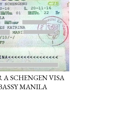
R A SCHENGEN VISA
BASSY MANILA