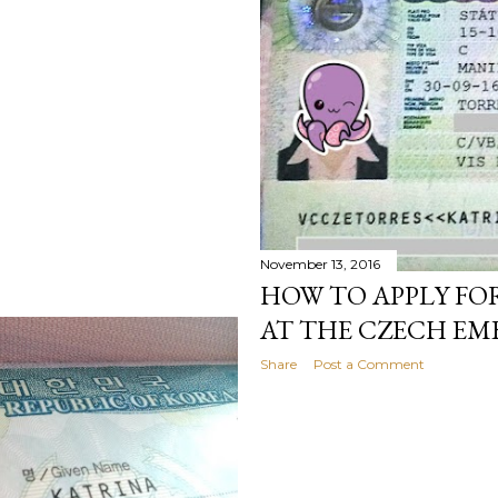
November 13, 2016
HOW TO APPLY FO
AT THE CZECH EM
Share
Post a Comment