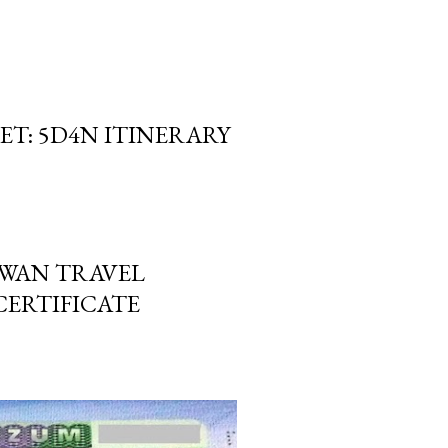
ET: 5D4N ITINERARY
IWAN TRAVEL
ERTIFICATE