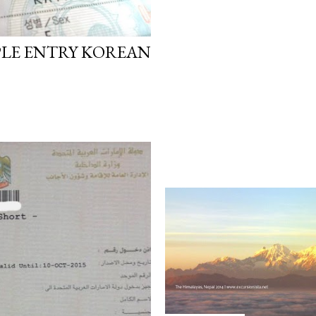
PLE ENTRY KOREAN