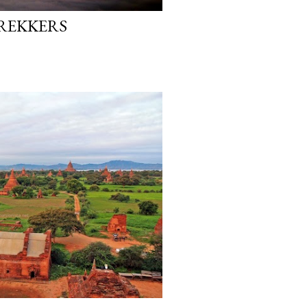
REKKERS