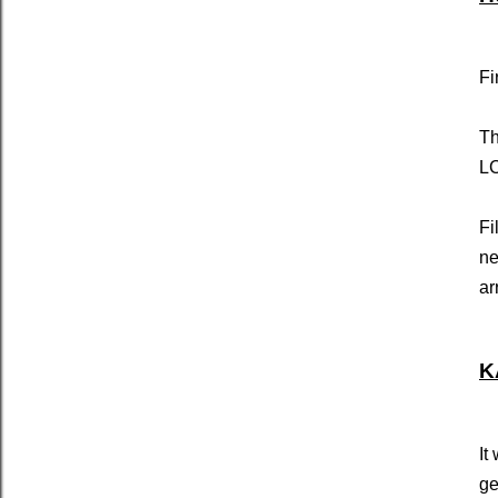
Fi
Th
LC
Fi
ne
ar
K
It
ge