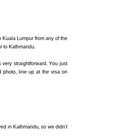
o Kuala Lumpur from any of the
ur to Kathmandu.
 very straightforward. You just
d photo, line up at the visa on
ved in Kathmandu, so we didn't