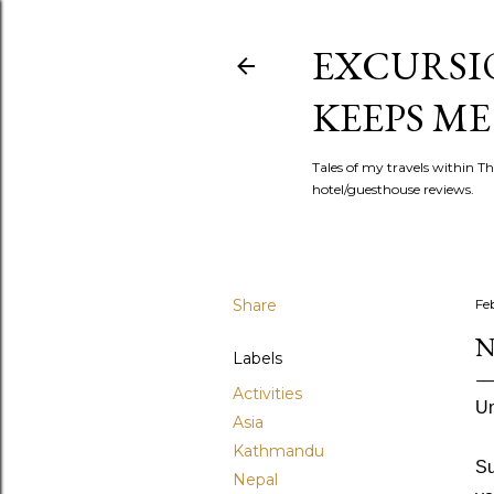
EXCURSIO
KEEPS ME
Tales of my travels within Th
hotel/guesthouse reviews.
Share
Fe
N
Labels
Activities
Un
Asia
Kathmandu
Su
Nepal