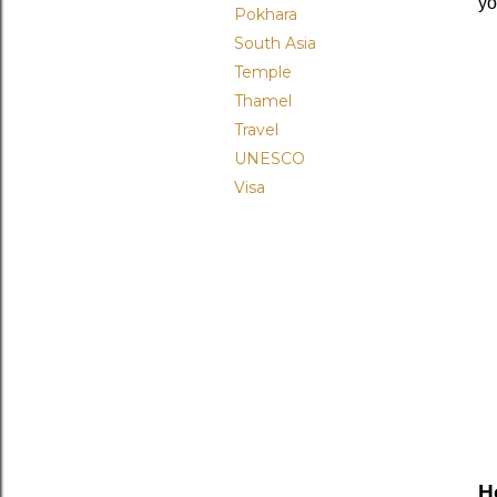
yo
Pokhara
South Asia
Temple
Thamel
Travel
UNESCO
Visa
H