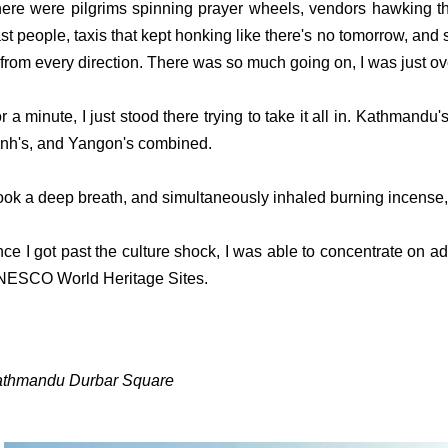
ere were pilgrims spinning prayer wheels, vendors hawking th
st people, taxis that kept honking like there's no tomorrow, and
 from every direction. There was so much going on, I was just 
r a minute, I just stood there trying to take it all in. Kathmandu
nh's, and Yangon's combined.
took a deep breath, and simultaneously inhaled burning incense,
ce I got past the culture shock, I was able to concentrate on
ESCO World Heritage Sites.
thmandu Durbar Square