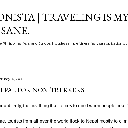
Skip to main content
NISTA | TRAVELING IS MY
 SANE.
e Philippines, Asia, and Europe. Includes sample itineraries, visa application g
bruary 15, 2015
EPAL FOR NON-TREKKERS
doubtedly, the first thing that comes to mind w
hen people hear 
re, t
ourists from all over the world flock to Nepal mostly to climb