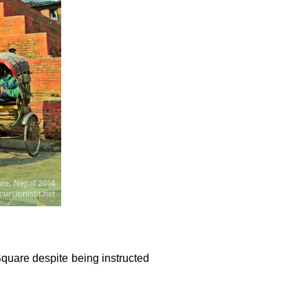
quare despite being instructed