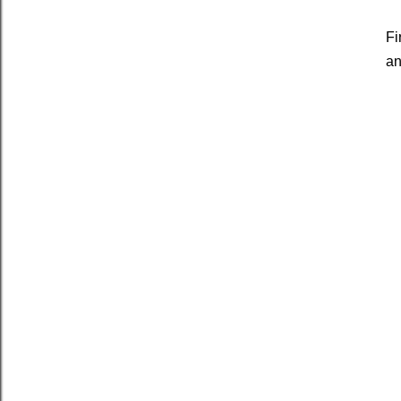
Fi
an