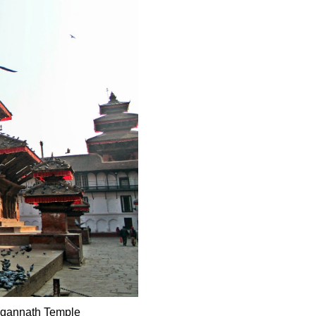
Jagannath Temple