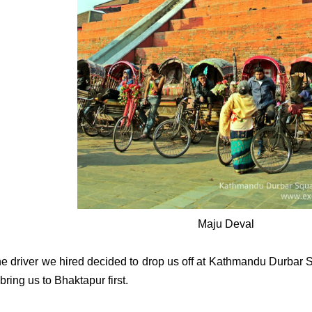
Maju Deval
e driver we hired decided to drop us off at Kathmandu Durbar S
 bring us to Bhaktapur first.