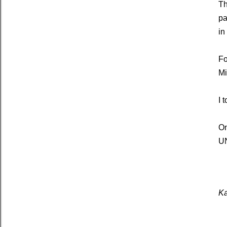
Th
pa
in
Fo
Mi
I 
On
UN
Ka