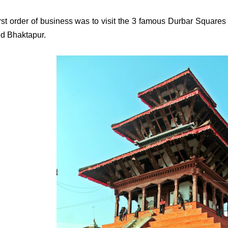
rst order of business was to visit the 3 famous Durbar Squares
d Bhaktapur.