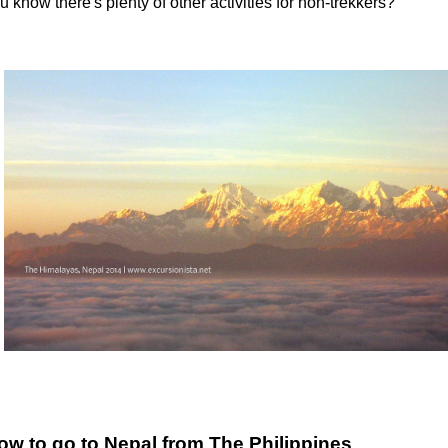
u know there's plenty of other activities for non-trekkers?
ow to go to Nepal from The Philippines