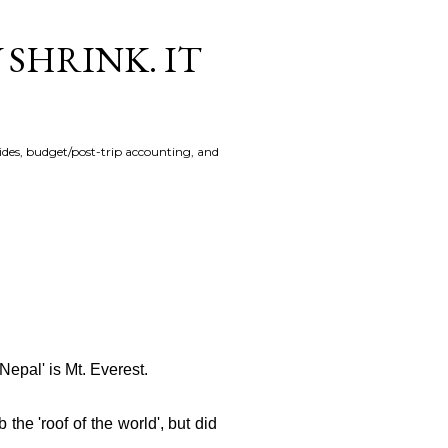
 SHRINK. IT
uides, budget/post-trip accounting, and
'Nepal'
is Mt. Everest.
 the 'roof of the world', but did