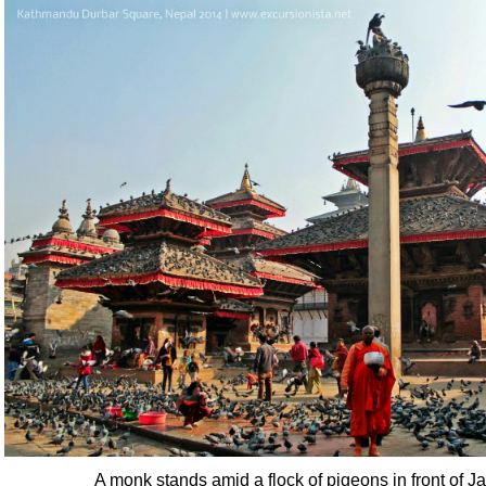
A monk stands amid a flock of pigeons in front of 