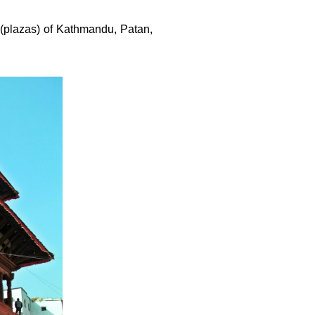
 (plazas) of Kathmandu, Patan,