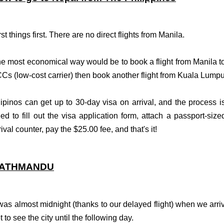
rst things first. There are no direct flights from Manila.
e most economical way would be to book a flight from Manila t
Cs (low-cost carrier) then book another flight from Kuala Lump
lipinos can get up to 30-day visa on arrival, and the process is
ed to fill out the visa application form, attach a passport-size
rival counter, pay the $25.00 fee, and that's it!
ATHMANDU
 was almost midnight (thanks to our delayed
flight
) when we arri
t to see the city until the following day.