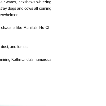
eir wares, rickshaws whizzing
 stray dogs and cows all coming
overwhelmed.
's chaos is like Manila's, Ho Chi
 dust, and fumes.
 admiring Kathmandu's numerous