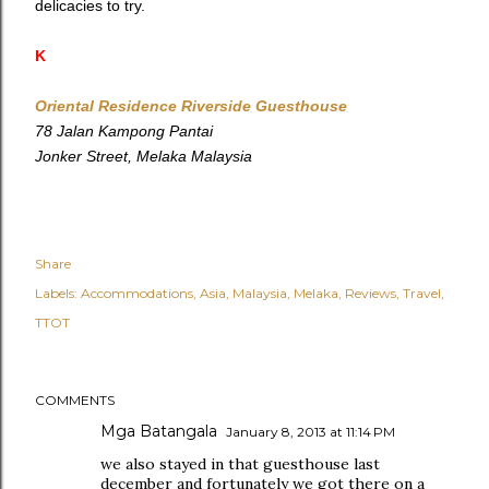
delicacies to try.
K
Oriental Residence Riverside Guesthouse
78 Jalan Kampong Pantai
Jonker Street, Melaka Malaysia
Share
Labels:
Accommodations
Asia
Malaysia
Melaka
Reviews
Travel
TTOT
COMMENTS
Mga Batangala
January 8, 2013 at 11:14 PM
we also stayed in that guesthouse last
december and fortunately we got there on a