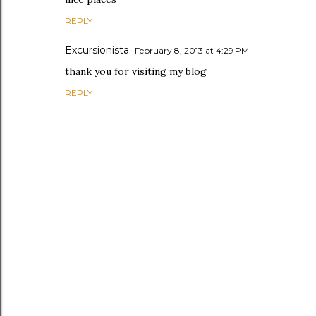
REPLY
Excursionista
February 8, 2013 at 4:29 PM
thank you for visiting my blog
REPLY