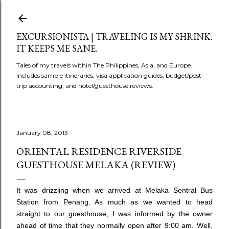
Skip to main content
EXCURSIONISTA | TRAVELING IS MY SHRINK.
IT KEEPS ME SANE.
Tales of my travels within The Philippines, Asia, and Europe.
Includes sample itineraries, visa application guides, budget/post-
trip accounting, and hotel/guesthouse reviews.
January 08, 2013
ORIENTAL RESIDENCE RIVERSIDE
GUESTHOUSE MELAKA (REVIEW)
It was drizzling when we arrived at Melaka Sentral Bus
Station from Penang. As much as we wanted to head
straight to our guesthouse, I was informed by the owner
ahead of time that they normally open after 9:00 am. Well,