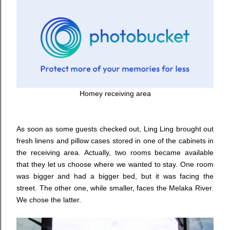
Homey receiving area
As soon as some guests checked out, Ling Ling brought out
fresh linens and pillow cases stored in one of the cabinets in
the receiving area. Actually, two rooms became available
that they let us choose where we wanted to stay. One room
was bigger and had a bigger bed, but it was facing the
street. The other one, while smaller, faces the Melaka River.
We chose the latter.