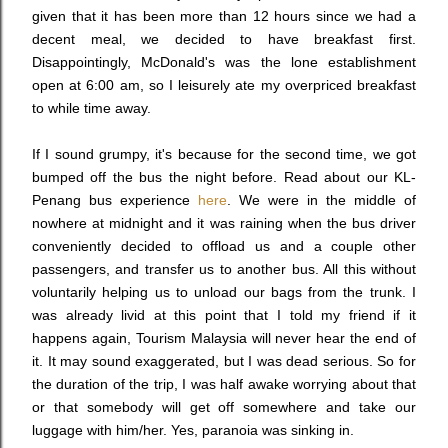
given that it has been more than 12 hours since we had a
decent meal, we decided to have breakfast first.
Disappointingly, McDonald's was the lone establishment
open at 6:00 am, so I leisurely ate my overpriced breakfast
to while time away.
If I sound grumpy, it's because for the second time, we got
bumped off the bus the night before. Read about our KL-
Penang bus experience
here
. We were in the middle of
nowhere at midnight and it was raining when the bus driver
conveniently decided to offload us and a couple other
passengers, and transfer us to another bus. All this without
voluntarily helping us to unload our bags from the trunk. I
was already livid at this point that I told my friend if it
happens again, Tourism Malaysia will never hear the end of
it. It may sound exaggerated, but I was dead serious. So for
the duration of the trip, I was half awake worrying about that
or that somebody will get off somewhere and take our
luggage with him/her. Yes, paranoia was sinking in.