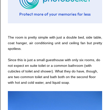
The room is pretty simple with just a double bed, side table,
coat hanger, air conditioning unit and ceiling fan but pretty
spotless.
Since this is just a small guesthouse with only six rooms, do
not expect en suite toilet or a common bathroom (with
cubicles of toilet and shower). What they do have, though,
are two common toilet and bath both on the second floor
with hot and cold water, and liquid soap.