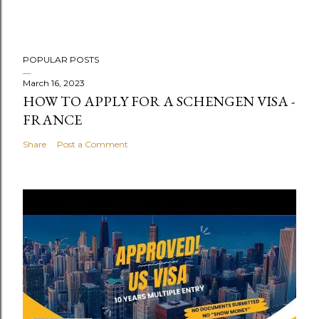
POPULAR POSTS
March 16, 2023
HOW TO APPLY FOR A SCHENGEN VISA -
FRANCE
Share
Post a Comment