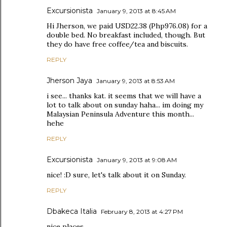
Excursionista
January 9, 2013 at 8:45 AM
Hi Jherson, we paid USD22.38 (Php976.08) for a
double bed. No breakfast included, though. But
they do have free coffee/tea and biscuits.
REPLY
Jherson Jaya
January 9, 2013 at 8:53 AM
i see... thanks kat. it seems that we will have a
lot to talk about on sunday haha... im doing my
Malaysian Peninsula Adventure this month...
hehe
REPLY
Excursionista
January 9, 2013 at 9:08 AM
nice! :D sure, let's talk about it on Sunday.
REPLY
Dbakeca Italia
February 8, 2013 at 4:27 PM
nice places