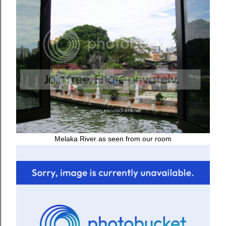
Melaka River as seen from our room