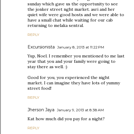
sunday which gave us the opportunity to see
the jonker street nght market. asri and her
quiet wife were good hosts and we were able to
have a small chat while waiting for our cab
returning to melaka sentral.
REPLY
Excursionista
January 8, 2013 at 11:22 PM
Yup, Noel. I remember you mentioned to me last
year that you and your family were going to
stay there as well. :)
Good for you, you experienced the night
market. I can imagine they have lots of yummy
street food!
REPLY
Jherson Jaya
January 9, 2013 at 8:38 AM
Kat how much did you pay for a night?
REPLY