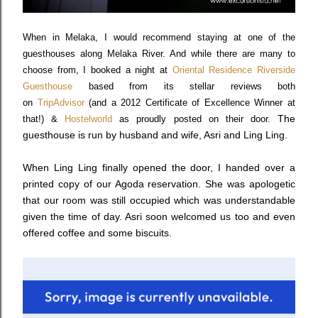
When in Melaka, I would recommend staying at one of the
guesthouses along Melaka River. And while there are many to
choose from, I booked a night at
Oriental Residence Riverside
Guesthouse
based from its stellar reviews both
on
TripAdvisor
(and a 2012 Certificate of Excellence Winner at
The
that!) &
Hostelworld
as proudly posted on their door.
guesthouse is run by husband and wife, Asri and Ling Ling.
When Ling Ling finally opened the door, I handed over a
printed copy of our Agoda reservation. She was apologetic
that our room was still occupied which was understandable
given the time of day. Asri soon welcomed us too and even
offered coffee and some biscuits.