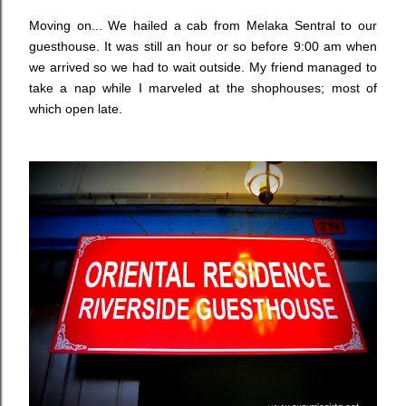
Moving on... We hailed a cab from Melaka Sentral to our
guesthouse. It was still an hour or so before 9:00 am when
we arrived so we had to wait outside. My friend managed to
take a nap while I marveled at the shophouses; most of
which open late.