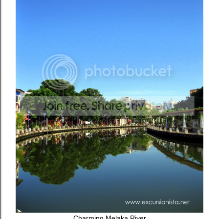
Charming Melaka River