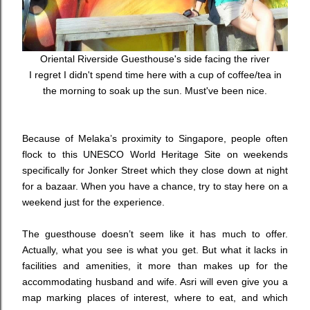
Oriental Riverside Guesthouse's side facing the river
I regret I didn't spend time here with a cup of coffee/tea in
the morning to soak up the sun. Must've been nice.
Because of Melaka’s proximity to Singapore, people often
flock to this UNESCO World Heritage Site on weekends
specifically for Jonker Street which they close down at night
for a bazaar. When you have a chance, try to stay here on a
weekend just for the experience.
The guesthouse doesn’t seem like it has much to offer.
Actually, what you see is what you get. But what it lacks in
facilities and amenities, it more than makes up for the
accommodating husband and wife. Asri will even give you a
map marking places of interest, where to eat, and which