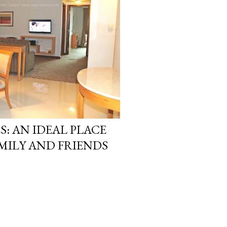
S: AN IDEAL PLACE
MILY AND FRIENDS