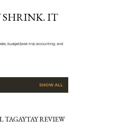
 SHRINK. IT
uides, budget/post-trip accounting, and
SHOW ALL
L TAGAYTAY REVIEW