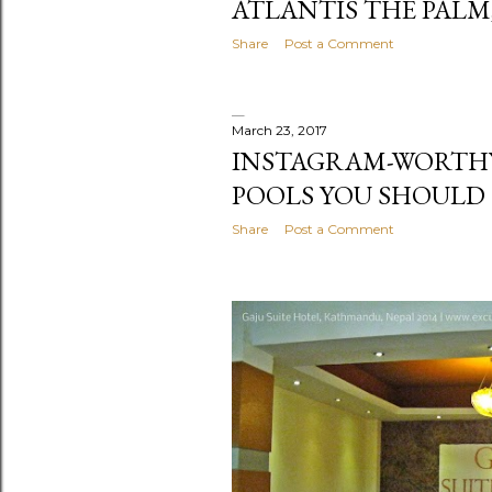
ATLANTIS THE PALM
Share
Post a Comment
March 23, 2017
INSTAGRAM-WORTH
POOLS YOU SHOULD
Share
Post a Comment