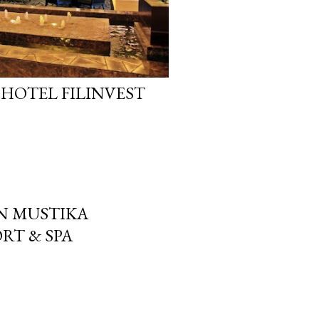
 HOTEL FILINVEST
N MUSTIKA
RT & SPA