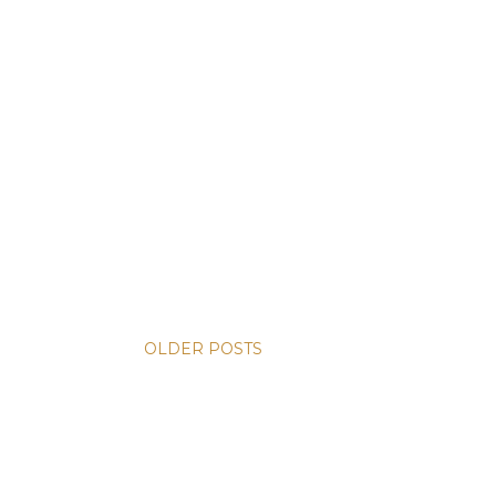
OLDER POSTS