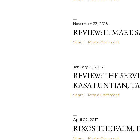
November 23, 2018
REVIEW: IL MARE
Share
Post a Comment
January 31, 2018
REVIEW: THE SERV
KASA LUNTIAN, T
Share
Post a Comment
April 02, 2017
RIXOS THE PALM, 
Share
Post a Comment