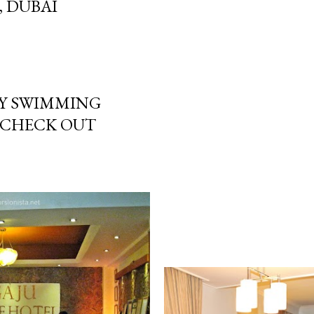
, DUBAI
Y SWIMMING
 CHECK OUT