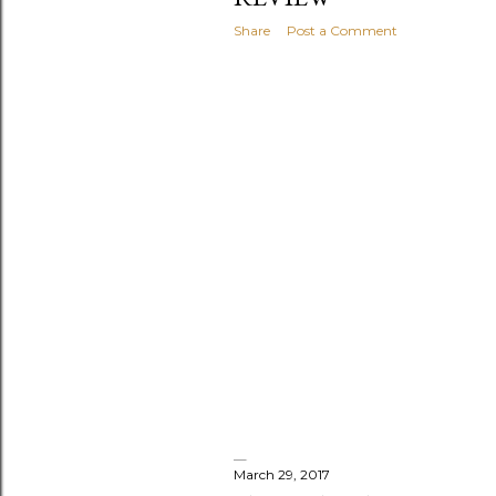
s
Share
Post a Comment
March 29, 2017