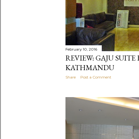
February 10, 2016
REVIEW: GAJU SUITE
KATHMANDU
Share
Post a Comment