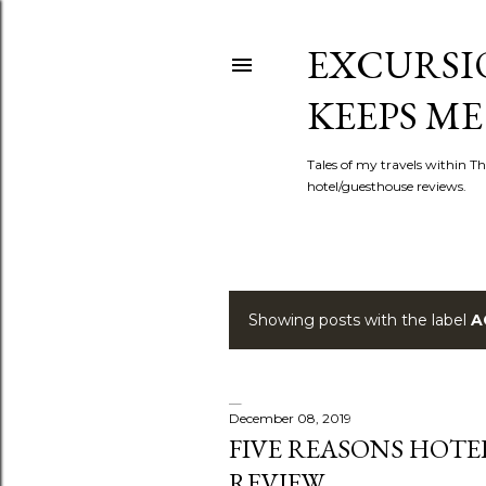
EXCURSIO
KEEPS ME
Tales of my travels within Th
hotel/guesthouse reviews.
Showing posts with the label
A
P
o
s
December 08, 2019
FIVE REASONS HOTE
t
REVIEW