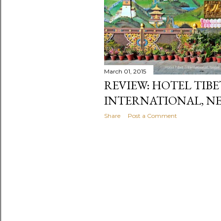
March 01, 2015
REVIEW: HOTEL TIBE
INTERNATIONAL, N
Share
Post a Comment