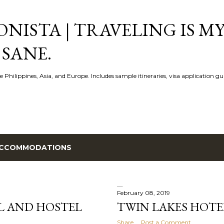
Skip to main content
NISTA | TRAVELING IS MY
 SANE.
e Philippines, Asia, and Europe. Includes sample itineraries, visa application g
CCOMMODATIONS
February 08, 2019
L AND HOSTEL
TWIN LAKES HOTE
Share
Post a Comment