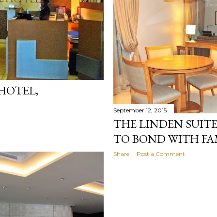
 HOTEL,
September 12, 2015
THE LINDEN SUITE
TO BOND WITH FA
Share
Post a Comment