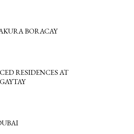
 SAKURA BORACAY
ICED RESIDENCES AT
AGAYTAY
DUBAI