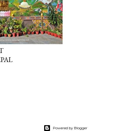
T
EPAL
Powered by Blogger