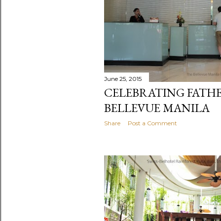
June 25, 2015
CELEBRATING FATHE
BELLEVUE MANILA
Share
Post a Comment