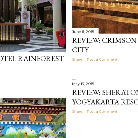
June 11, 2015
REVIEW: CRIMSON
CITY
HOTEL RAINFOREST
Share
Post a Comment
May 13, 2015
REVIEW: SHERATO
YOGYAKARTA RESO
Share
Post a Comment