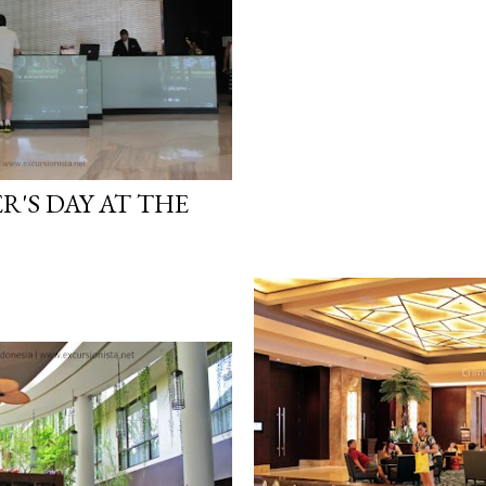
R'S DAY AT THE