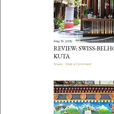
May 19, 2015
REVIEW: SWISS-BEL
KUTA
Share
Post a Comment