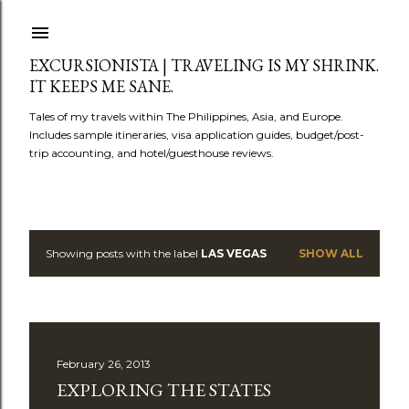
Skip to main content
EXCURSIONISTA | TRAVELING IS MY SHRINK.
IT KEEPS ME SANE.
Tales of my travels within The Philippines, Asia, and Europe.
Includes sample itineraries, visa application guides, budget/post-
trip accounting, and hotel/guesthouse reviews.
Showing posts with the label
LAS VEGAS
SHOW ALL
P
o
s
February 26, 2013
t
EXPLORING THE STATES