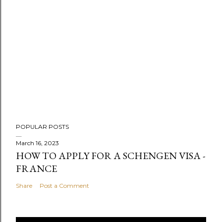
POPULAR POSTS
March 16, 2023
HOW TO APPLY FOR A SCHENGEN VISA -
FRANCE
Share
Post a Comment