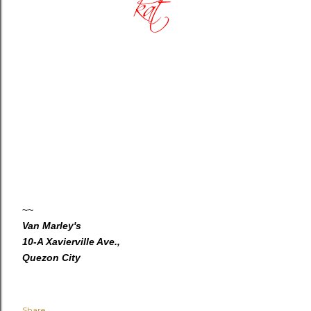
~~
Van Marley's
10-A Xavierville Ave.,
Quezon City
Share