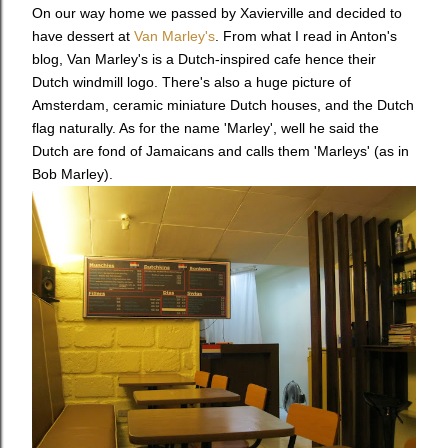
On our way home we passed by Xavierville and decided to
have dessert at
Van Marley's
.
From what I read in Anton's
blog, Van Marley's is a Dutch-inspired cafe hence their
Dutch windmill logo. There's also a huge picture of
Amsterdam, ceramic miniature Dutch houses, and the Dutch
flag naturally. As for the name 'Marley', well he said the
Dutch are fond of Jamaicans and calls them 'Marleys' (as in
Bob Marley).