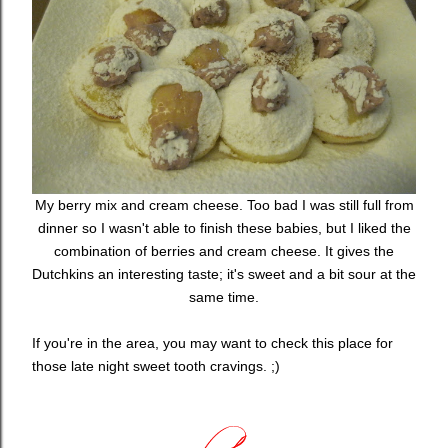
My berry mix and cream cheese. Too bad I was still full from
dinner so I wasn't able to finish these babies, but I liked the
combination of berries and cream cheese. It gives the
Dutchkins an interesting taste; it's sweet and a bit sour at the
same time.
If you're in the area, you may want to check this place for
those late night sweet tooth cravings. ;)