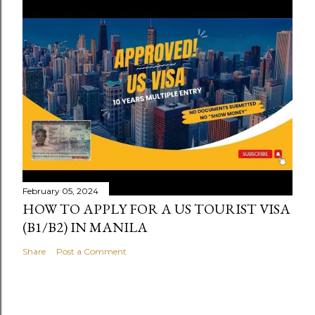
February 05, 2024
HOW TO APPLY FOR A US TOURIST VISA
(B1/B2) IN MANILA
Share
Post a Comment