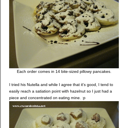
Each order comes in 14 bite-sized pillowy pancakes.
I tried his Nutella and while I agree that it's good, I tend to
easily reach a satiation point with hazelnut so I just had a
piece and concentrated on eating mine. :p