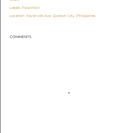
Labels:
Food Porn
Location:
Xavierville Ave, Quezon City, Philippines
COMMENTS