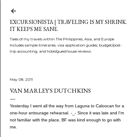
Skip to main content
EXCURSIONISTA | TRAVELING IS MY SHRINK.
IT KEEPS ME SANE.
Tales of my travels within The Philippines, Asia, and Europe.
Includes sample itineraries, visa application guides, budget/post-
trip accounting, and hotel/guesthouse reviews.
May 08, 2011
VAN MARLEY'S DUTCHKINS
Yesterday I went all the way from Laguna to Caloocan for a
one-hour entourage rehearsal. -_- Since it was late and I'm
not familiar with the place, BF was kind enough to go with
me.