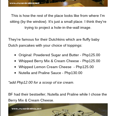
This is how the rest of the place looks like from where I'm
sitting (by the window). It's just a small place. I think they're
trying to project a hole-in-the-wall image.
They're famous for their Dutchkins which are fluffy baby
Dutch pancakes with your choice of toppings:
Original: Powdered Sugar and Butter - Php125.00
Whipped Berry Mix & Cream Cheese - Php125.00
Whipped Lemon Cream Cheese - Php125.00
Nutella and Praline Sauce - Php130.00
*add Php12.00 for a scoop of ice cream.
BF had their bestseller; Nutella and Praline while I chose the
Berry Mix & Cream Cheese.