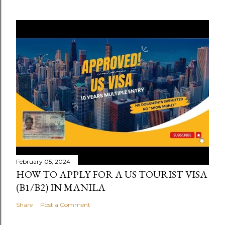
February 05, 2024
HOW TO APPLY FOR A US TOURIST VISA
(B1/B2) IN MANILA
Share
Post a Comment