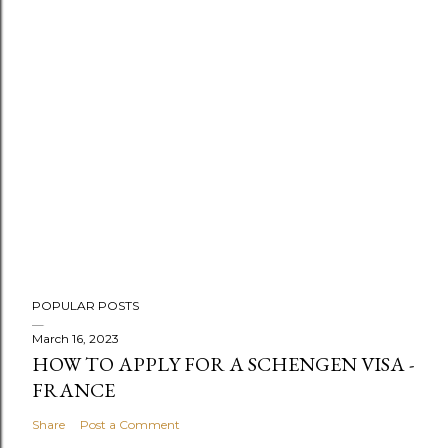
m
e
n
t
POPULAR POSTS
March 16, 2023
HOW TO APPLY FOR A SCHENGEN VISA -
FRANCE
Share
Post a Comment