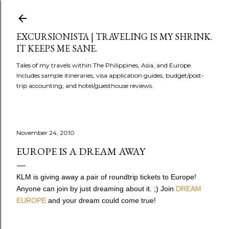
Skip to main content
EXCURSIONISTA | TRAVELING IS MY SHRINK.
IT KEEPS ME SANE.
Tales of my travels within The Philippines, Asia, and Europe.
Includes sample itineraries, visa application guides, budget/post-
trip accounting, and hotel/guesthouse reviews.
November 24, 2010
EUROPE IS A DREAM AWAY
KLM is giving away a pair of roundtrip tickets to Europe!
Anyone can join by just dreaming about it. ;) Join
DREAM
EUROPE
and your dream could come true!