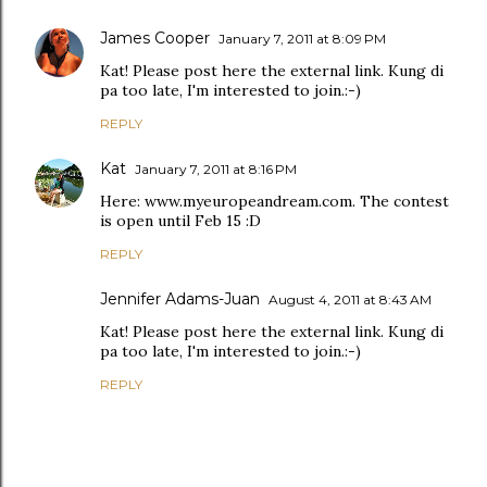
James Cooper
January 7, 2011 at 8:09 PM
Kat! Please post here the external link. Kung di
pa too late, I'm interested to join.:-)
REPLY
Kat
January 7, 2011 at 8:16 PM
Here: www.myeuropeandream.com. The contest
is open until Feb 15 :D
REPLY
Jennifer Adams-Juan
August 4, 2011 at 8:43 AM
Kat! Please post here the external link. Kung di
pa too late, I'm interested to join.:-)
REPLY