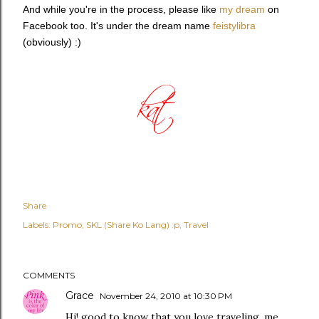
And while you're in the process, please like
my dream
on
Facebook too. It's under the dream name
feistylibra
(obviously) :)
Share
Labels:
Promo
SKL (Share Ko Lang) :p
Travel
COMMENTS
Grace
November 24, 2010 at 10:30 PM
Hi! good to know that you love traveling. me