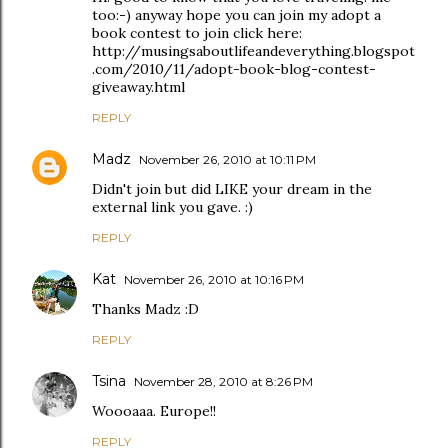
too:-) anyway hope you can join my adopt a
book contest to join click here:
http://musingsaboutlifeandeverything.blogspot
.com/2010/11/adopt-book-blog-contest-
giveaway.html
REPLY
Madz
November 26, 2010 at 10:11 PM
Didn't join but did LIKE your dream in the
external link you gave. :)
REPLY
Kat
November 26, 2010 at 10:16 PM
Thanks Madz :D
REPLY
Tsina
November 28, 2010 at 8:26 PM
Woooaaa. Europe!!
REPLY