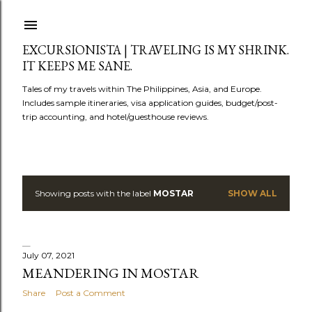
Skip to main content
EXCURSIONISTA | TRAVELING IS MY SHRINK.
IT KEEPS ME SANE.
Tales of my travels within The Philippines, Asia, and Europe.
Includes sample itineraries, visa application guides, budget/post-
trip accounting, and hotel/guesthouse reviews.
Showing posts with the label
MOSTAR
SHOW ALL
P
o
s
July 07, 2021
MEANDERING IN MOSTAR
t
Share
Post a Comment