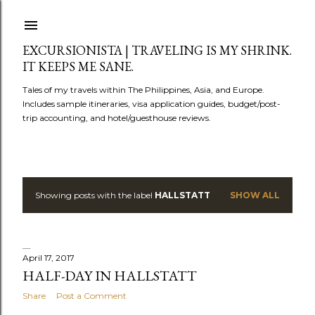
Skip to main content
EXCURSIONISTA | TRAVELING IS MY SHRINK.
IT KEEPS ME SANE.
Tales of my travels within The Philippines, Asia, and Europe.
Includes sample itineraries, visa application guides, budget/post-
trip accounting, and hotel/guesthouse reviews.
Showing posts with the label
HALLSTATT
SHOW ALL
P
o
s
April 17, 2017
HALF-DAY IN HALLSTATT
t
Share
Post a Comment