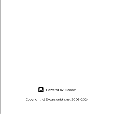
s
Powered by Blogger
Copyright (c) Excursionista.net 2009-2024