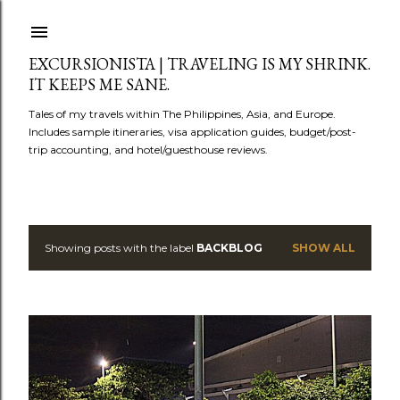
Skip to main content
EXCURSIONISTA | TRAVELING IS MY SHRINK.
IT KEEPS ME SANE.
Tales of my travels within The Philippines, Asia, and Europe.
Includes sample itineraries, visa application guides, budget/post-
trip accounting, and hotel/guesthouse reviews.
Showing posts with the label
BACKBLOG
SHOW ALL
P
o
s
t