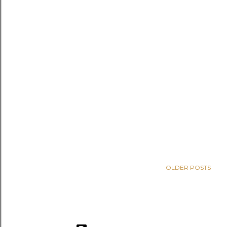
OLDER POSTS