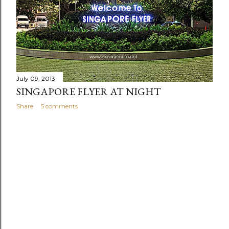
s
July 09, 2013
SINGAPORE FLYER AT NIGHT
Share
5 comments